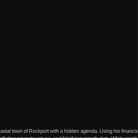
coastal town of Rockport with a hidden agenda. Using his financia