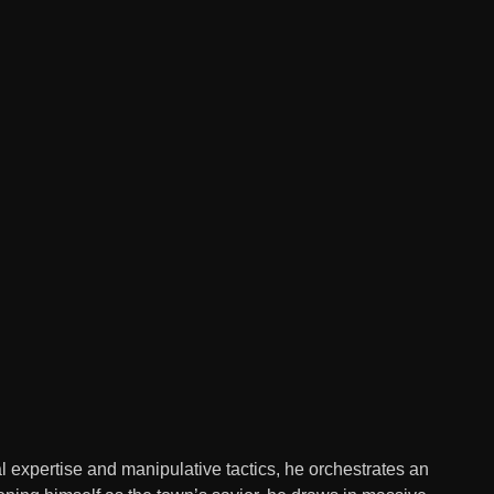
l expertise and manipulative tactics, he orchestrates an