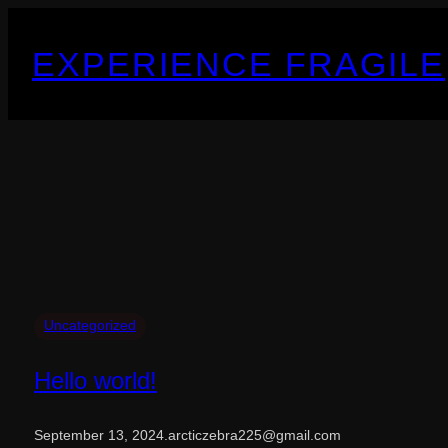
Skip
to
EXPERIENCE FRAGILE
content
Uncategorized
Hello world!
September 13, 2024
.
arcticzebra225@gmail.com