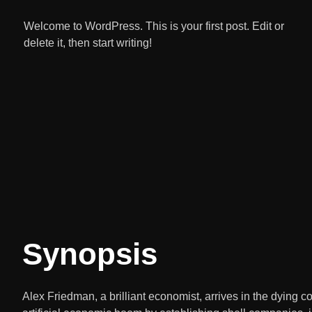
Welcome to WordPress. This is your first post. Edit or
delete it, then start writing!
Synopsis
Alex Friedman, a brilliant economist, arrives in the dying 