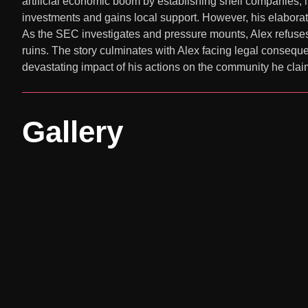
artificial economic boom by establishing shell companies, i
investments and gains local support. However, his elaborate
As the SEC investigates and pressure mounts, Alex refuses 
ruins. The story culminates with Alex facing legal consequ
devastating impact of his actions on the community he clai
Gallery