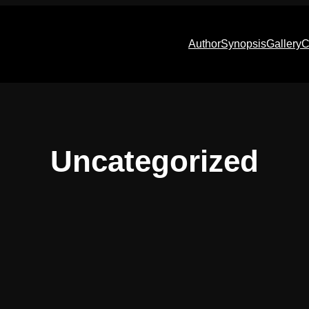
Author
Synopsis
Gallery
C
Uncategorized