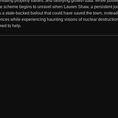
nflating property values, and falsifying growth data. While posit
 scheme begins to unravel when Lauren Shaw, a persistent journa
a state-backed bailout that could have saved the town, instead c
ences while experiencing haunting visions of nuclear destructio
med to help.