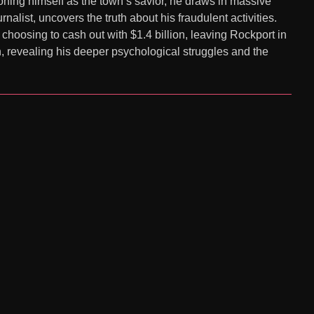
ioning himself as the town’s savior, he draws in massive
list, uncovers the truth about his fraudulent activities.
hoosing to cash out with $1.4 billion, leaving Rockport in
n, revealing his deeper psychological struggles and the